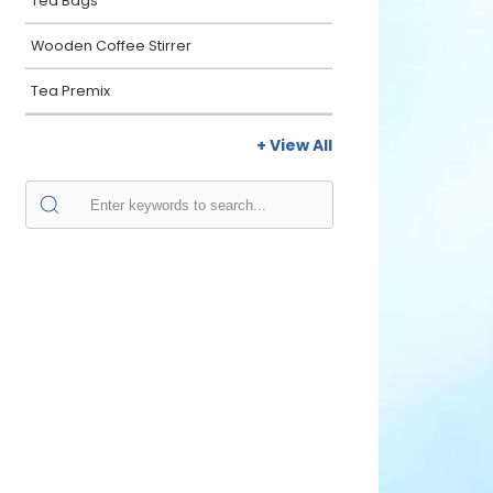
Tea Bags
Wooden Coffee Stirrer
Tea Premix
+ View All