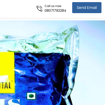
Call us now
Send Email
08071792284