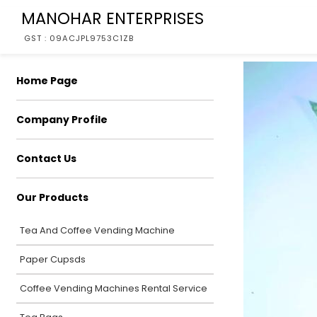
MANOHAR ENTERPRISES
GST : 09ACJPL9753C1ZB
Home Page
Company Profile
Contact Us
Our Products
Tea And Coffee Vending Machine
Paper Cupsds
Coffee Vending Machines Rental Service