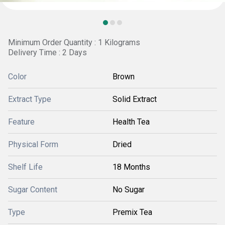
Minimum Order Quantity : 1 Kilograms
Delivery Time : 2 Days
Color
Brown
Extract Type
Solid Extract
Feature
Health Tea
Physical Form
Dried
Shelf Life
18 Months
Sugar Content
No Sugar
Type
Premix Tea