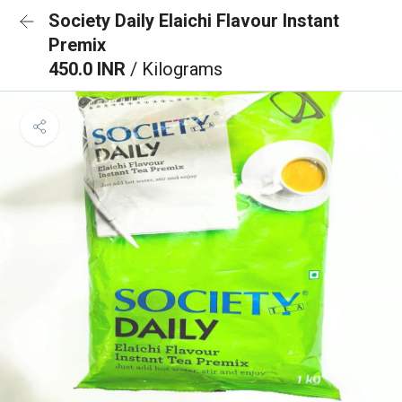
Society Daily Elaichi Flavour Instant
Premix
450.0 INR
/ Kilograms