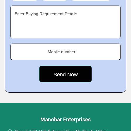
Enter Buying Requirement Details
Mobile number
Manohar Enterprises