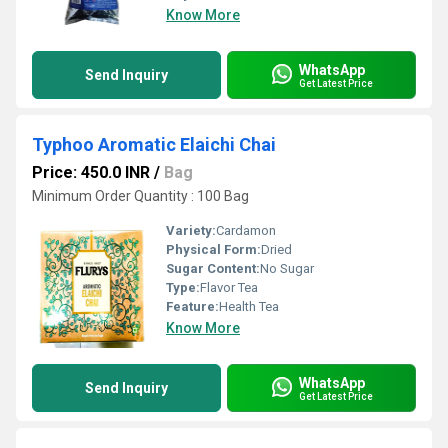
Know More
WhatsApp
Send Inquiry
Get Latest Price
Typhoo Aromatic Elaichi Chai
Price: 450.0 INR
/
Bag
Minimum Order Quantity : 100 Bag
Variety:
Cardamon
Physical Form:
Dried
Sugar Content:
No Sugar
Type:
Flavor Tea
Feature:
Health Tea
Know More
WhatsApp
Send Inquiry
Get Latest Price