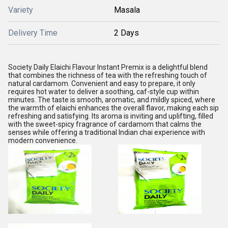
Variety
Masala
Delivery Time
2 Days
Society Daily Elaichi Flavour Instant Premix is a delightful blend
that combines the richness of tea with the refreshing touch of
natural cardamom. Convenient and easy to prepare, it only
requires hot water to deliver a soothing, caf-style cup within
minutes. The taste is smooth, aromatic, and mildly spiced, where
the warmth of elaichi enhances the overall flavor, making each sip
refreshing and satisfying. Its aroma is inviting and uplifting, filled
with the sweet-spicy fragrance of cardamom that calms the
senses while offering a traditional Indian chai experience with
modern convenience.