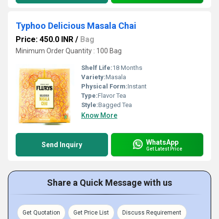
Typhoo Delicious Masala Chai
Price: 450.0 INR
/
Bag
Minimum Order Quantity : 100 Bag
Shelf Life:
18 Months
Variety:
Masala
Physical Form:
Instant
Type:
Flavor Tea
Style:
Bagged Tea
Know More
WhatsApp
Send Inquiry
Get Latest Price
Share a Quick Message with us
Get Quotation
Get Price List
Discuss Requirement