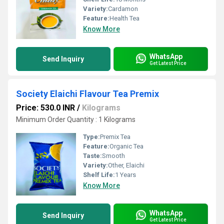
Variety:
Cardamon
Feature:
Health Tea
Know More
WhatsApp
Send Inquiry
Get Latest Price
Society Elaichi Flavour Tea Premix
Price: 530.0 INR
/
Kilograms
Minimum Order Quantity : 1 Kilograms
Type:
Premix Tea
Feature:
Organic Tea
Taste:
Smooth
Variety:
Other, Elaichi
Shelf Life:
1 Years
Know More
WhatsApp
Send Inquiry
Get Latest Price