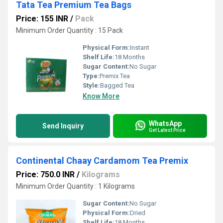
Tata Tea Premium Tea Bags
Price: 155 INR
/
Pack
Minimum Order Quantity : 15 Pack
Physical Form:
Instant
Shelf Life:
18 Months
Sugar Content:
No Sugar
Type:
Premix Tea
Style:
Bagged Tea
Know More
WhatsApp
Send Inquiry
Get Latest Price
Continental Chaay Cardamom Tea Premix
Price: 750.0 INR
/
Kilograms
Minimum Order Quantity : 1 Kilograms
Sugar Content:
No Sugar
Physical Form:
Dried
Shelf Life:
18 Months