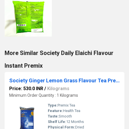
More Similar Society Daily Elaichi Flavour
Instant Premix
Society Ginger Lemon Grass Flavour Tea Premix
Price: 530.0 INR
/
Kilograms
Minimum Order Quantity : 1 Kilograms
Type:
Premix Tea
Feature:
Health Tea
Taste:
Smooth
Shelf Life:
12 Months
Physical Form:
Dried