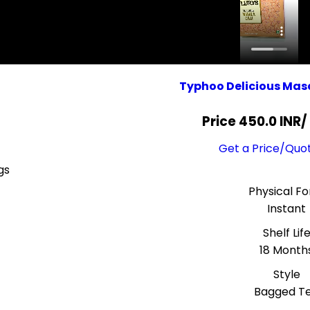
Typhoo Delicious Mas
Price 450.0 INR
/
Get a Price/Quo
gs
Physical F
Instant
Shelf Lif
18 Month
Style
Bagged T