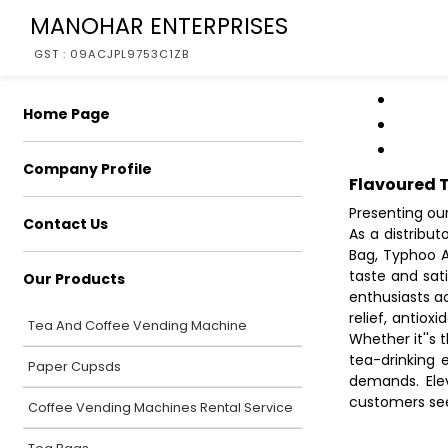
MANOHAR ENTERPRISES
GST : 09ACJPL9753C1ZB
Home Page
Company Profile
Flavoured 
Presenting ou
Contact Us
As a distribu
Bag, Typhoo A
taste and sat
Our Products
enthusiasts a
relief, antiox
Tea And Coffee Vending Machine
Whether it''s 
tea-drinking 
Paper Cupsds
demands. Ele
customers seek
Coffee Vending Machines Rental Service