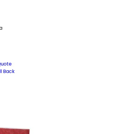
a
Quote
l Back