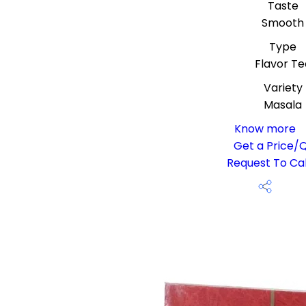
Taste
Smooth
Type
Flavor Te
Variety
Masala
Know more
Get a Price/
Request To Cal