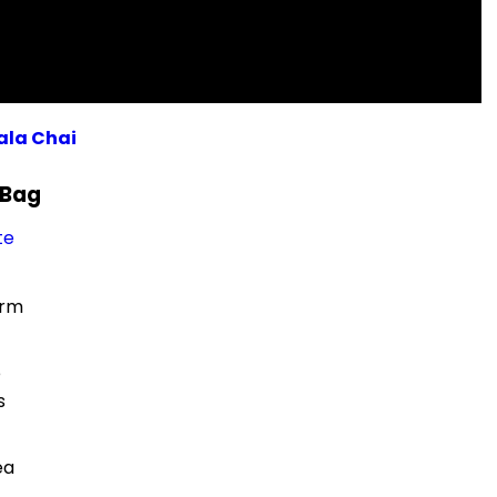
ala Chai
 Bag
te
orm
e
s
ea