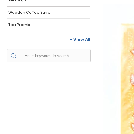
Tea Bags
Wooden Coffee Stirrer
Tea Premix
+ View All