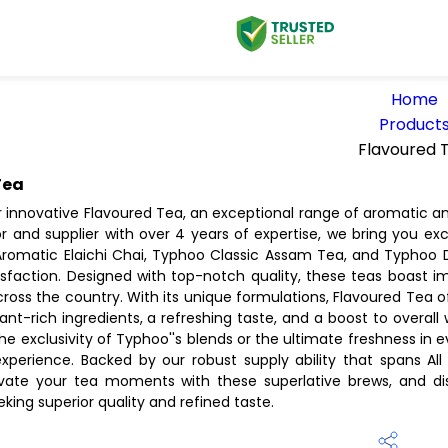
Home
Product
Flavoured 
Tea
r innovative Flavoured Tea, an exceptional range of aromatic an
tor and supplier with over 4 years of expertise, we bring you e
romatic Elaichi Chai, Typhoo Classic Assam Tea, and Typhoo Di
isfaction. Designed with top-notch quality, these teas boast 
cross the country. With its unique formulations, Flavoured Tea
idant-rich ingredients, a refreshing taste, and a boost to overall
the exclusivity of Typhoo''s blends or the ultimate freshness in
experience. Backed by our robust supply ability that spans All
vate your tea moments with these superlative brews, and dis
ing superior quality and refined taste.