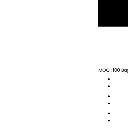
MOQ :
100 Ba