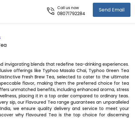
Call us now
Send Email
08071792284
s
Tea
d invigorating blends that redefine tea-drinking experiences.
xclusive offerings like Typhoo Masala Chai, Typhoo Green Tea
stinctive Fresh Brew Tea, selected to cater to the ultimate
impeccable flavor, making them the preferred choice for tea
 offers unmatched benefits, including enhanced aroma, stress
 wellness, placing it in a top order compared to ordinary teas.
 every sip, our Flavoured Tea range guarantees an unparalleled
 India, we ensure quality delivery and service to meet your
cover why Flavoured Tea is the top choice for discerning